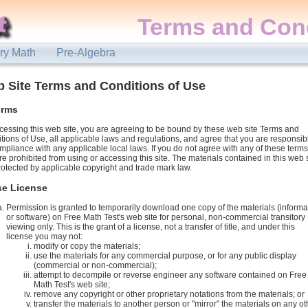
Terms and Cond
ry Math
Pre-Algebra
 Site Terms and Conditions of Use
erms
cessing this web site, you are agreeing to be bound by these web site Terms and
tions of Use, all applicable laws and regulations, and agree that you are responsib
ompliance with any applicable local laws. If you do not agree with any of these terms
re prohibited from using or accessing this site. The materials contained in this web 
rotected by applicable copyright and trade mark law.
se License
Permission is granted to temporarily download one copy of the materials (informa
or software) on Free Math Test's web site for personal, non-commercial transitory
viewing only. This is the grant of a license, not a transfer of title, and under this
license you may not:
modify or copy the materials;
use the materials for any commercial purpose, or for any public display
(commercial or non-commercial);
attempt to decompile or reverse engineer any software contained on Free
Math Test's web site;
remove any copyright or other proprietary notations from the materials; or
transfer the materials to another person or "mirror" the materials on any ot