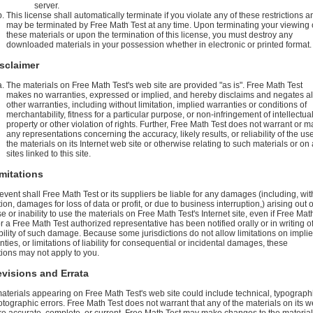
server.
This license shall automatically terminate if you violate any of these restrictions a
may be terminated by Free Math Test at any time. Upon terminating your viewing 
these materials or upon the termination of this license, you must destroy any
downloaded materials in your possession whether in electronic or printed format.
isclaimer
The materials on Free Math Test's web site are provided "as is". Free Math Test
makes no warranties, expressed or implied, and hereby disclaims and negates al
other warranties, including without limitation, implied warranties or conditions of
merchantability, fitness for a particular purpose, or non-infringement of intellectua
property or other violation of rights. Further, Free Math Test does not warrant or 
any representations concerning the accuracy, likely results, or reliability of the use
the materials on its Internet web site or otherwise relating to such materials or on
sites linked to this site.
imitations
 event shall Free Math Test or its suppliers be liable for any damages (including, wit
tion, damages for loss of data or profit, or due to business interruption,) arising out o
e or inability to use the materials on Free Math Test's Internet site, even if Free Mat
or a Free Math Test authorized representative has been notified orally or in writing o
bility of such damage. Because some jurisdictions do not allow limitations on impli
ties, or limitations of liability for consequential or incidental damages, these
ations may not apply to you.
evisions and Errata
aterials appearing on Free Math Test's web site could include technical, typographi
otographic errors. Free Math Test does not warrant that any of the materials on its 