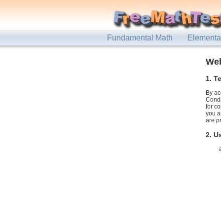
Fundamental Math
Elementa
Web
1. T
By ac
Condi
for c
you a
are p
2. U