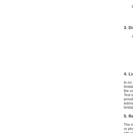
3. D
4. L
In no
limita
the us
Test 
possi
warran
limit
5. R
The m
or ph