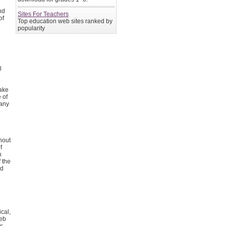
nd
Sites For Teachers
of
Top education web sites ranked by
popularity
l
l
make
 of
 any
hout
f
h
f the
ed
cal,
web