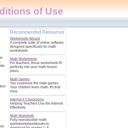
itions of Use
Recommended Resources
Worksheets Wizard
A complete suite of online software
deisgned specifically for math
worksheets.
le
Math Worksheets
,
For teachers, these worksheets fit
site
perfectly into your math lesson
plans.
Math Games
You customize the math games.
tion
Your children learn math. It's that
easy
Internet 4 Classrooms
Helping Teachers Use the Internet
Effectively
Math Mammoth
Fully reproducible math
worksheets/workbooks to
her
download for grades 1- 6.